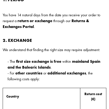
You have 14 natural days from the date you receive your order to
request a
return or exchange
through our
Returns &
Exchanges Portal
.
2. EXCHANGE
We understand that finding the right size may require adjustment:
- The
first size exchange is free
within
mainland Spain
and the Balearic Islands
.
- For
other countries
or
additional exchanges
, the
following costs apply:
Return cost
Country
(€)