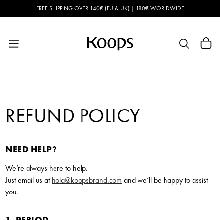
Skip to
FREE SHIPPING OVER 140€ (EU & UK) | 180€ WORLDWIDE
content
Cart
REFUND POLICY
NEED HELP?
We’re always here to help.
Just email us at
hola@koopsbrand.com
and we’ll be happy to assist
you.
1. PERIOD