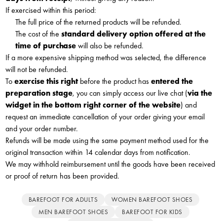
If exercised within this period:
The full price of the returned products will be refunded.
The cost of the
standard delivery option offered at the
time of purchase
will also be refunded.
If a more expensive shipping method was selected, the difference
will not be refunded.
To
exercise this right
before the product has
entered the
preparation stage
, you can simply access our live chat (
via the
widget in the bottom right corner of the website
) and
request an immediate cancellation of your order giving your email
and your order number.
Refunds will be made using the same payment method used for the
original transaction within 14 calendar days from notification.
We may withhold reimbursement until the goods have been received
or proof of return has been provided.
BAREFOOT FOR ADULTS
WOMEN BAREFOOT SHOES
MEN BAREFOOT SHOES
BAREFOOT FOR KIDS