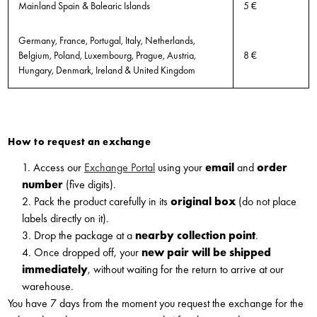
Mainland Spain & Balearic Islands
5 €
Germany, France, Portugal, Italy, Netherlands,
Belgium, Poland, Luxembourg, Prague, Austria,
8 €
Hungary, Denmark, Ireland & United Kingdom
How to request an exchange
1. Access our
Exchange Portal
using your
email
and
order
number
(five digits).
2. Pack the product carefully in its
original box
(do not place
labels directly on it).
3. Drop the package at a
nearby collection point
.
4. Once dropped off, your
new pair will be shipped
immediately
, without waiting for the return to arrive at our
warehouse.
You have 7 days from the moment you request the exchange for the