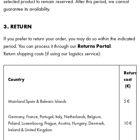
selected product to remain reserved. After this period, we cannot
guarantee its availability.
3. RETURN
If you prefer to return your order, you may do so within the indicated
period. You can process it through our
Returns Portal
.
Return shipping costs (if using our logistics service):
Return
Country
cost
(€)
Mainland Spain & Balearic Islands
5 €
Germany, France, Portugal, Italy, Netherlands, Belgium,
Poland, Luxembourg, Prague, Austria, Hungary, Denmark,
10 €
Ireland & United Kingdom