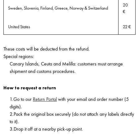
20
Sweden, Slovenia, Finland, Greece, Norway & Switzerland
€
United States
22 €
These costs will be deducted from the refund.
Special regions:
Canary Islands, Ceuta and Melilla: customers must arrange
shipment and customs procedures.
How to request a return
1.Go to our
Return Portal
with your email and order number (5
digits).
2.Pack the original box securely (do not attach any labels directly
to it).
3.Drop it off at a nearby pick-up point.