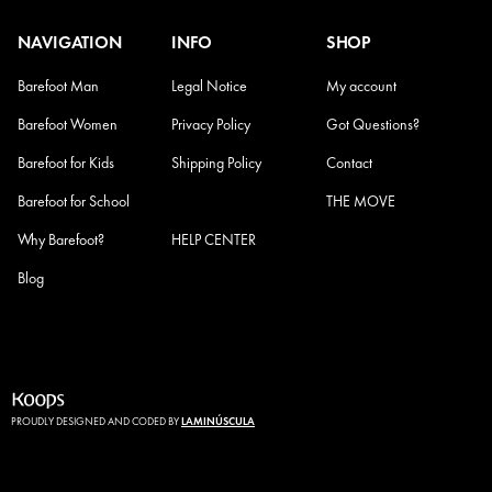
NAVIGATION
INFO
SHOP
Barefoot Man
Legal Notice
My account
Barefoot Women
Privacy Policy
Got Questions?
Barefoot for Kids
Shipping Policy
Contact
Barefoot for School
Refund Policy
THE MOVE
Why Barefoot?
HELP CENTER
Blog
PROUDLY DESIGNED AND CODED BY
LAMINÚSCULA