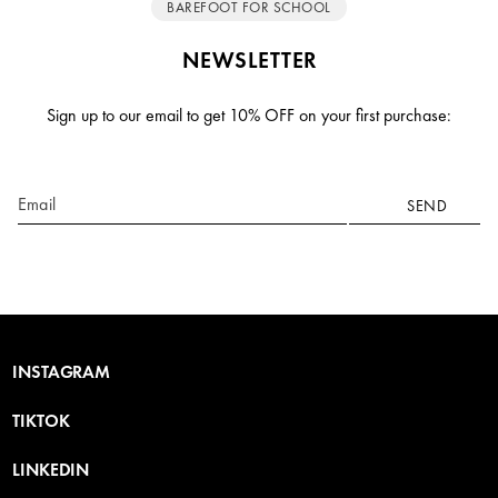
BAREFOOT FOR SCHOOL
NEWSLETTER
Sign up to our email to get 10% OFF on your first purchase:
Email
SEND
INSTAGRAM
TIKTOK
LINKEDIN