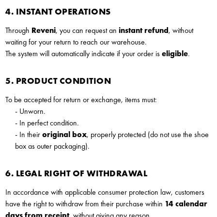
4. INSTANT OPERATIONS
Through
Reveni
, you can request an
instant refund
, without
waiting for your return to reach our warehouse.
The system will automatically indicate if your order is
eligible
.
5. PRODUCT CONDITION
To be accepted for return or exchange, items must:
- Unworn.
- In perfect condition.
- In their
original box
, properly protected (do not use the shoe
box as outer packaging).
6. LEGAL RIGHT OF WITHDRAWAL
In accordance with applicable consumer protection law, customers
have the right to withdraw from their purchase within
14 calendar
days from receipt
, without giving any reason.