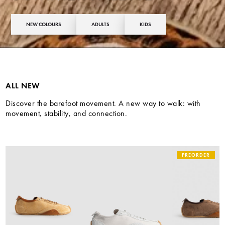
NEW COLOURS
ADULTS
KIDS
ALL NEW
Discover the barefoot movement. A new way to walk: with
movement, stability, and connection.
PREORDER