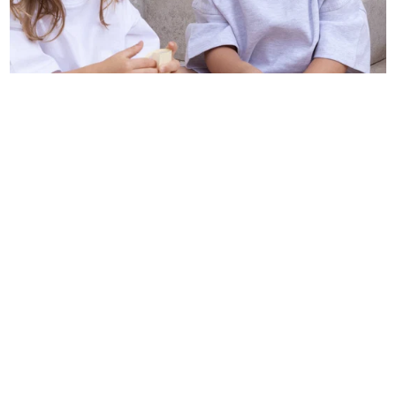
BAREFOOT FOR KIDS