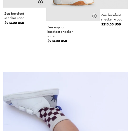
Zen barefoot
Zen barefoot
sneaker sand
sneaker wood
Regular
$213.00 USD
Regular
$213.00 USD
Zen nappa
price
price
barefoot sneaker
snow
Regular
$213.00 USD
price