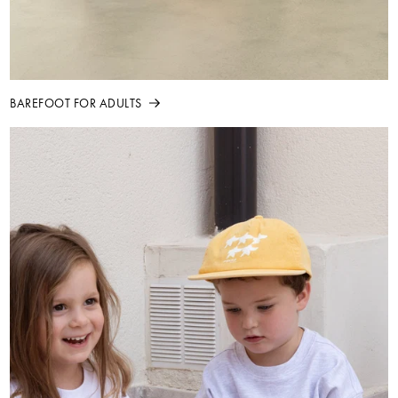
BAREFOOT FOR ADULTS