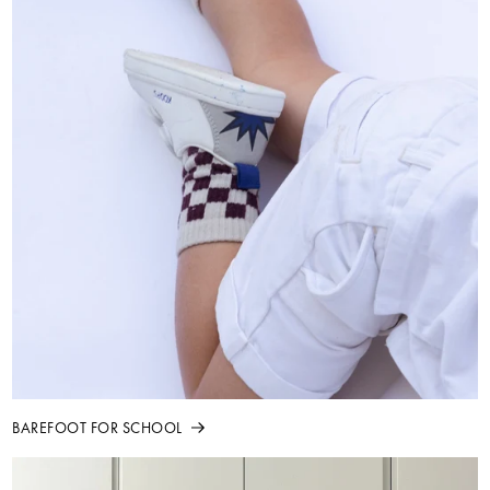
BAREFOOT FOR SCHOOL