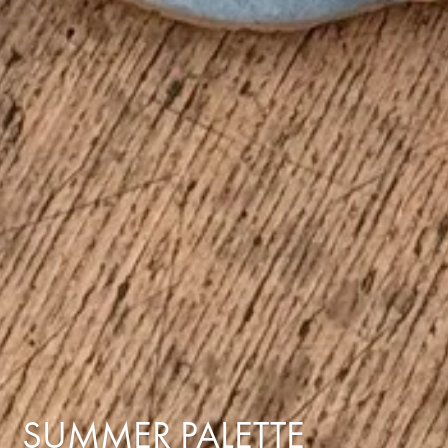
SUMMER PALETTE