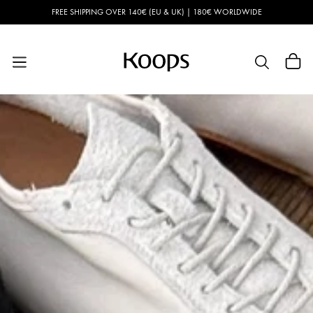
Skip to
FREE SHIPPING OVER 140€ (EU & UK) | 180€ WORLDWIDE
content
Cart